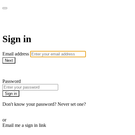
Découpages
Sign in
Email address
Next
Need help?
Password
Sign in
Don't know your password? Never set one?
Reset your password
or
Email me a sign in link